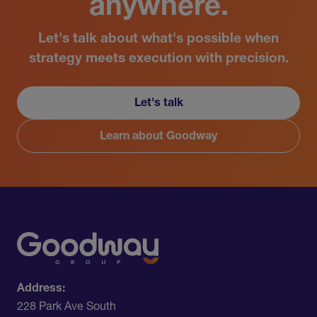
anywhere.
Let's talk about what's possible when
strategy meets execution with precision.
Let's talk
Learn about Goodway
Address:
228 Park Ave South​