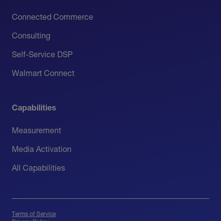
Connected Commerce
Consulting
Self-Service DSP
Walmart Connect
Capabilities
Measurement
Media Activation
All Capabilities
Terms of Service