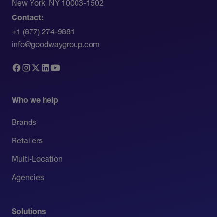
New York, NY 10003-1502
Contact:
+1 (877) 274-9881
info@goodwaygroup.com
Who we help
Brands
Retailers
Multi-Location
Agencies
Solutions