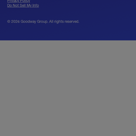
Privacy Policy
Do Not Sell My Info
© 2026 Goodway Group. All rights reserved.