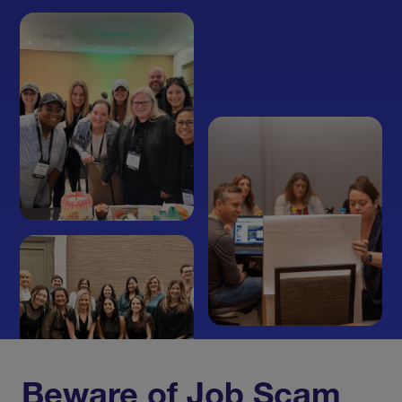
Beware of Job Scam