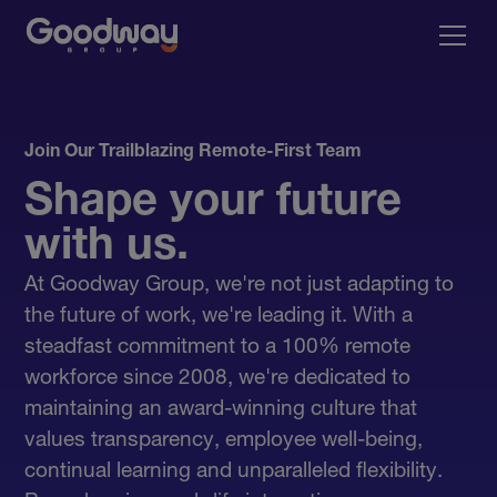
Join Our Trailblazing Remote-First Team
Shape your future
with us.
At Goodway Group, we're not just adapting to
the future of work, we're leading it. With a
steadfast commitment to a 100% remote
workforce since 2008, we're dedicated to
maintaining an award-winning culture that
values transparency, employee well-being,
continual learning and unparalleled flexibility.