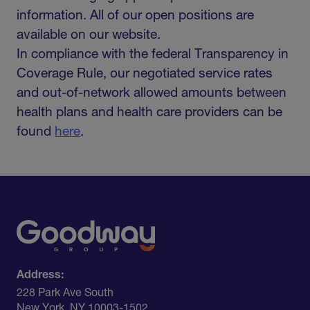
information. All of our open positions are
available on our website.
In compliance with the federal Transparency in
Coverage Rule, our negotiated service rates
and out-of-network allowed amounts between
health plans and health care providers can be
found
here
.
Address:
228 Park Ave South​
New York, NY 10003-1502