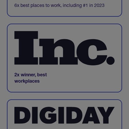
6x best places to work, including #1 in 2023
2x winner, best
workplaces