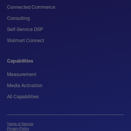
Connected Commerce
Consulting
Self-Service DSP
Walmart Connect
Capabilities
Measurement
Media Activation
All Capabilities
Terms of Service
Privacy Policy