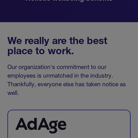
We really are the best
place to work.
Our organization's commitment to our
employees is unmatched in the industry.
Thankfully, everyone else has taken notice as
well.