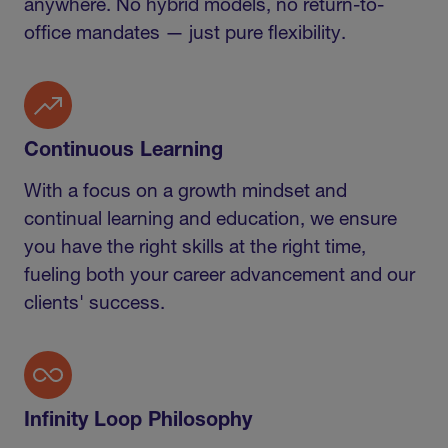
anywhere. No hybrid models, no return-to-
office mandates — just pure flexibility.
Continuous Learning
With a focus on a growth mindset and
continual learning and education, we ensure
you have the right skills at the right time,
fueling both your career advancement and our
clients' success.
Infinity Loop Philosophy