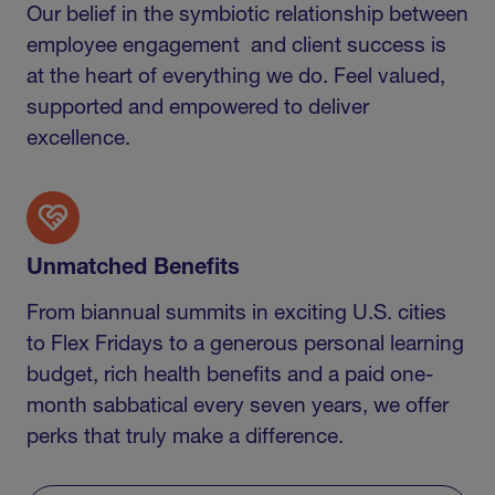
Our belief in the symbiotic relationship between
employee engagement and client success is
at the heart of everything we do. Feel valued,
supported and empowered to deliver
excellence.
Unmatched Benefits
From biannual summits in exciting U.S. cities
to Flex Fridays to a generous personal learning
budget, rich health benefits and a paid one-
month sabbatical every seven years, we offer
perks that truly make a difference.