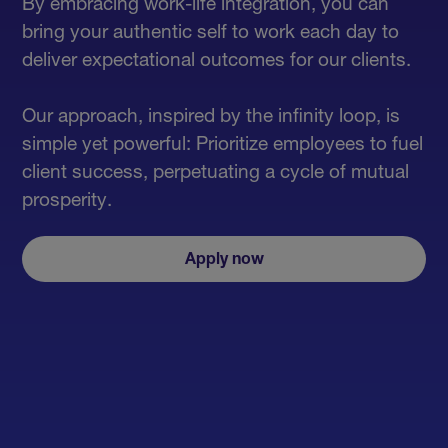
By embracing work-life integration, you can
bring your authentic self to work each day to
deliver expectational outcomes for our clients.
Our approach, inspired by the infinity loop, is
simple yet powerful: Prioritize employees to fuel
client success, perpetuating a cycle of mutual
prosperity.
Apply now