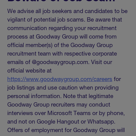
We advise all job seekers and candidates to be
vigilant of potential job scams. Be aware that
communication regarding your recruitment
process at Goodway Group will come from
official member(s) of the Goodway Group
recruitment team with respective corporate
emails of @goodwaygroup.com. Visit our
official website at
https://www.goodwaygroup.com/careers
for
job listings and use caution when providing
personal information. Note that legitimate
Goodway Group recruiters may conduct
interviews over Microsoft Teams or by phone,
and not on Google Hangout or Whatsapp.
Offers of employment for Goodway Group will