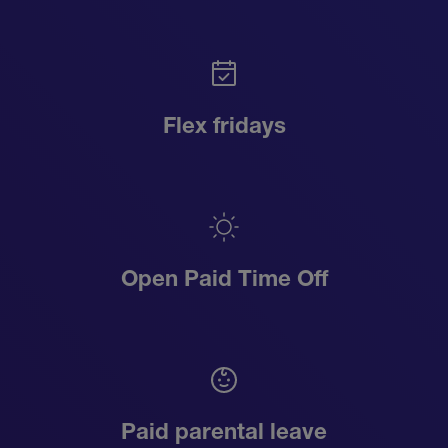
Flex fridays
Open Paid Time Off
Paid parental leave