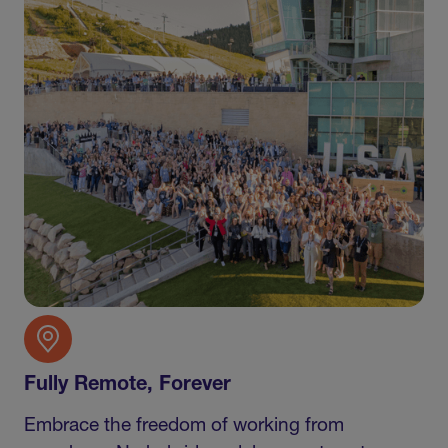
Fully Remote, Forever
Embrace the freedom of working from