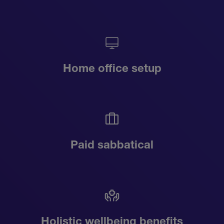
Home office setup
Paid sabbatical
Holistic wellbeing benefits