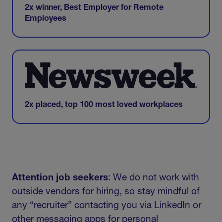
2x winner, Best Employer for Remote
Employees
2x placed, top 100 most loved workplaces
Attention job seekers
: We do not work with
outside vendors for hiring, so stay mindful of
any “recruiter” contacting you via LinkedIn or
other messaging apps for personal