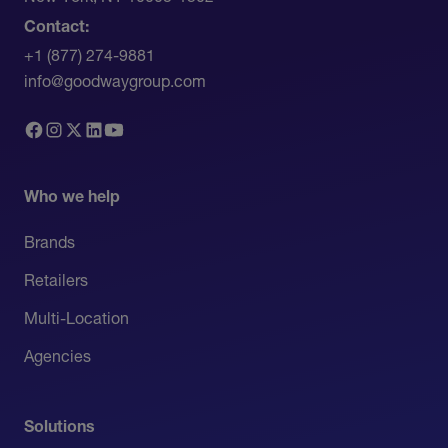
Contact:
+1 (877) 274-9881
info@goodwaygroup.com
Who we help
Brands
Retailers
Multi-Location
Agencies
Solutions