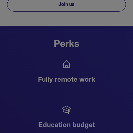
Join us
Perks
Fully remote work
Education budget