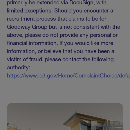
primarily be extended via DocuSign, with
limited exceptions. Should you encounter a
recruitment process that claims to be for
Goodway Group but is not consistent with the
above, please do not provide any personal or
financial information. If you would like more
information, or believe that you have been a
victim of fraud, please contact the following
authority:
https://www.ic3.gov/Home/ComplaintChoice/defa