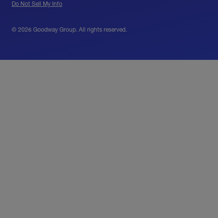
Do Not Sell My Info
© 2026 Goodway Group. All rights reserved.