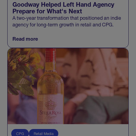
Goodway Helped Left Hand Agency
Prepare for What's Next
A two-year transformation that positioned an indie
agency for long-term growth in retail and CPG.
Read more
CPG
Retail Media