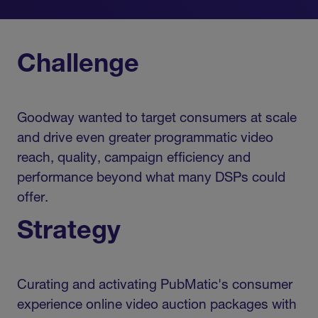
Challenge
Goodway wanted to target consumers at scale
and drive even greater programmatic video
reach, quality, campaign efficiency and
performance beyond what many DSPs could
offer.
Strategy
Curating and activating PubMatic's consumer
experience online video auction packages with