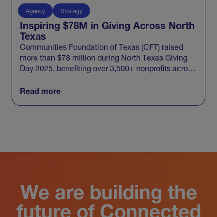
Agency
Strategy
Inspiring $78M in Giving Across North
Texas
Communities Foundation of Texas (CFT) raised
more than $78 million during North Texas Giving
Day 2025, benefiting over 3,500+ nonprofits across
20 North Texas counties and engaging 100,000+
donors in one record-breaking day of giving.
Read more
View All
We are building the
future of Connected