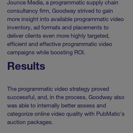
Jounce Media, a programmatic supply chain
consultancy firm, Goodway strived to gain
more insight into available programmatic video
inventory, ad formats and placements to
deliver clients even more highly targeted,
efficient and effective programmatic video
campaigns while boosting ROI.
Results
The programmatic video strategy proved
successful, and, in the process, Goodway also
was able to internally better assess and
categorize online video quality with PubMatic's
auction packages.