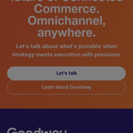
Commerce.
Omnichannel,
anywhere.
Let's talk about what's possible when
strategy meets execution with precision.
Let's talk
Learn about Goodway