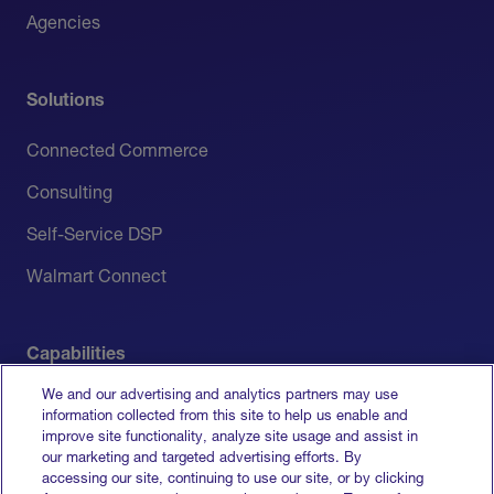
Agencies
Solutions
Connected Commerce
Consulting
Self-Service DSP
Walmart Connect
Capabilities
We and our advertising and analytics partners may use
Measurement
information collected from this site to help us enable and
improve site functionality, analyze site usage and assist in
Media Activation
our marketing and targeted advertising efforts. By
accessing our site, continuing to use our site, or by clicking
All Capabilities