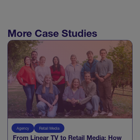
More Case Studies
Agency
Retail Media
From Linear TV to Retail Media: How