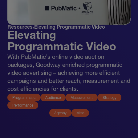
Resources
Elevating Programmatic Video
Elevating
Programmatic Video
With PubMatic’s online video auction
packages, Goodway enriched programmatic
video advertising – achieving more efficient
campaigns and better reach, measurement and
cost efficiencies for clients.
Programmatic
Audience
Measurement
Strategy
Performance
Agency
Misc