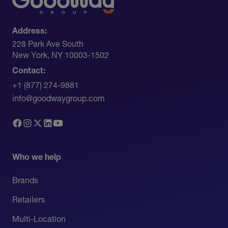
Address:
228 Park Ave South​
New York, NY 10003-1502
Contact:
+1 (877) 274-9881
info@goodwaygroup.com
Who we help
Brands
Retailers
Multi-Location