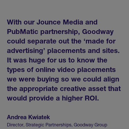
With
our
Jounce
Media
and
PubMatic
partnership,
Goodway
could
separate
out
the
‘made
for
advertising’
placements
and
sites.
It
was
huge
for
us
to
know
the
types
of
online
video
placements
we
were
buying
so
we
could
align
the
appropriate
creative
asset
that
would
provide
a
higher
ROI.
Andrea
Kwiatek
Director,
Strategic
Partnerships,
Goodway
Group