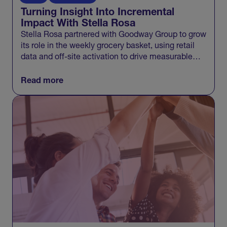
Turning Insight Into Incremental
Impact With Stella Rosa
Stella Rosa partnered with Goodway Group to grow
its role in the weekly grocery basket, using retail
data and off-site activation to drive measurable
incremental growth across Walmart and beyond.
Read more