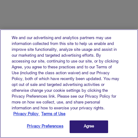
Stays on as Advisor
Read more
We and our advertising and analytics partners may use
information collected from this site to help us enable and
improve site functionality, analyze site usage and assist in
our marketing and targeted advertising efforts. By
accessing our site, continuing to use our site, or by clicking
Agree, you agree to these practices and to our Terms of
Use (including the class action waiver) and our Privacy
Policy, both of which have recently been updated. You may
opt out of sale and targeted advertising activities or
otherwise change your cookie settings by clicking the
Privacy Preferences link. Please see our Privacy Policy for
more on how we collect, use, and share personal
Goodway Group Appoints Paul
information and how to exercise your privacy rights.
Frampton-Calero as Its New CEO
Privacy Policy
Terms of Use
Read more
Privacy Preferences
Agree