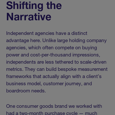
Shifting the
Narrative
Independent agencies have a distinct
advantage here. Unlike large holding company
agencies, which often compete on buying
power and cost-per-thousand impressions,
independents are less tethered to scale-driven
metrics. They can build bespoke measurement
frameworks that actually align with a client’s
business model, customer journey, and
boardroom needs.
One consumer goods brand we worked with
had a two-month purchase cycle — much