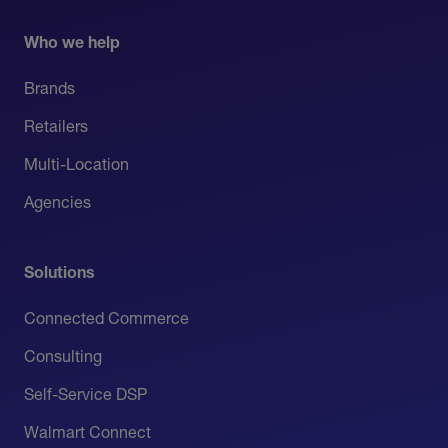
Who we help
Brands
Retailers
Multi-Location
Agencies
Solutions
Connected Commerce
Consulting
Self-Service DSP
Walmart Connect