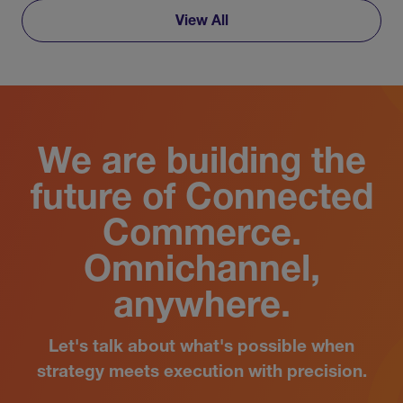
View All
We are building the
future of Connected
Commerce.
Omnichannel,
anywhere.
Let's talk about what's possible when
strategy meets execution with precision.