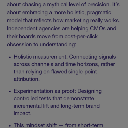
about chasing a mythical level of precision. It’s
about embracing a more holistic, pragmatic
model that reflects how marketing really works.
Independent agencies are helping CMOs and
their boards move from cost-per-click
obsession to understanding:
Holistic measurement: Connecting signals
across channels and time horizons, rather
than relying on flawed single-point
attribution.
Experimentation as proof: Designing
controlled tests that demonstrate
incremental lift and long-term brand
impact.
This mindset shift — from short-term