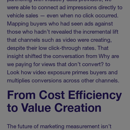
were able to connect ad impressions directly to
vehicle sales — even when no click occurred.
Mapping buyers who had seen ads against
those who hadn’t revealed the incremental lift
that channels such as video were creating,
despite their low click-through rates. That
insight shifted the conversation from Why are
we paying for views that don’t convert? to
Look how video exposure primes buyers and
multiplies conversions across other channels.
From Cost Efficiency
to Value Creation
The future of marketing measurement isn’t