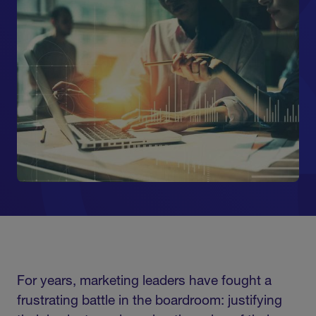
For years, marketing leaders have fought a
frustrating battle in the boardroom: justifying