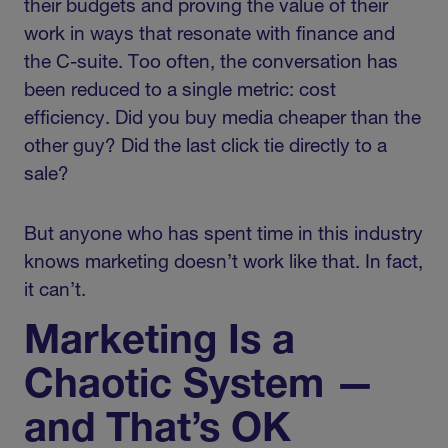
their budgets and proving the value of their
work in ways that resonate with finance and
the C-suite. Too often, the conversation has
been reduced to a single metric: cost
efficiency. Did you buy media cheaper than the
other guy? Did the last click tie directly to a
sale?
But anyone who has spent time in this industry
knows marketing doesn’t work like that. In fact,
it can’t.
Marketing Is a
Chaotic System —
and That’s OK