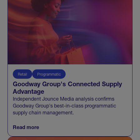
Retail
Programmatic
Goodway Group's Connected Supply
Advantage
Independent Jounce Media analysis confirms
Goodway Group's best-in-class programmatic
supply chain management.
Read more