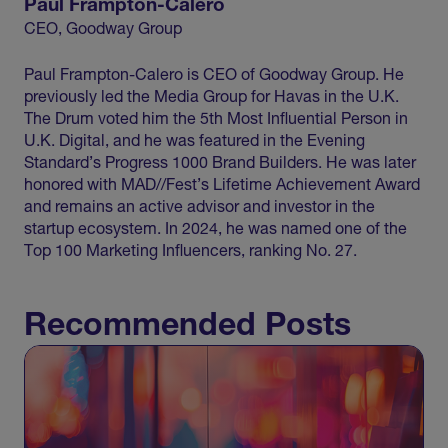
Paul Frampton-Calero
CEO, Goodway Group
Paul Frampton-Calero is CEO of Goodway Group. He
previously led the Media Group for Havas in the U.K.
The Drum voted him the 5th Most Influential Person in
U.K. Digital, and he was featured in the Evening
Standard’s Progress 1000 Brand Builders. He was later
honored with MAD//Fest’s Lifetime Achievement Award
and remains an active advisor and investor in the
startup ecosystem. In 2024, he was named one of the
Top 100 Marketing Influencers, ranking No. 27.
Recommended Posts