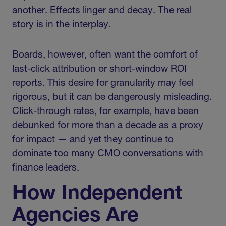
another. Effects linger and decay. The real
story is in the interplay.
Boards, however, often want the comfort of
last-click attribution or short-window ROI
reports. This desire for granularity may feel
rigorous, but it can be dangerously misleading.
Click-through rates, for example, have been
debunked for more than a decade as a proxy
for impact — and yet they continue to
dominate too many CMO conversations with
finance leaders.
How Independent
Agencies Are