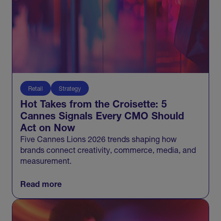
Retail
Strategy
Hot Takes from the Croisette: 5
Cannes Signals Every CMO Should
Act on Now
Five Cannes Lions 2026 trends shaping how
brands connect creativity, commerce, media, and
measurement.
Read more