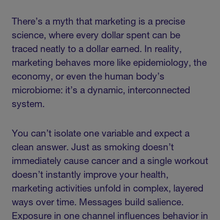
There’s a myth that marketing is a precise
science, where every dollar spent can be
traced neatly to a dollar earned. In reality,
marketing behaves more like epidemiology, the
economy, or even the human body’s
microbiome: it’s a dynamic, interconnected
system.
You can’t isolate one variable and expect a
clean answer. Just as smoking doesn’t
immediately cause cancer and a single workout
doesn’t instantly improve your health,
marketing activities unfold in complex, layered
ways over time. Messages build salience.
Exposure in one channel influences behavior in