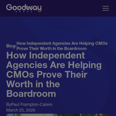
How Independent Agencies Are Helping CMOs
Blog
Prove Their Worth in the Boardroom
How Independent
Agencies Are Helping
CMOs Prove Their
Worth in the
Boardroom
By
Paul Frampton-Calero
March 25, 2026