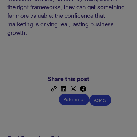
the right frameworks, they can get something
far more valuable: the confidence that
marketing is driving real, lasting business
growth.
Share this post
Performance
Agency