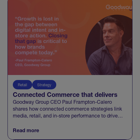
Retail
Strategy
Connected Commerce that delivers
Goodway Group CEO Paul Frampton-Calero
shares how connected commerce strategies link
media, retail, and in-store performance to drive
measurable business growth.
Read more