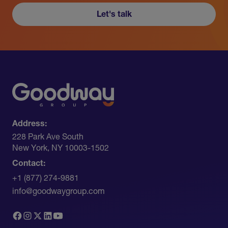
Let's talk
Address:
228 Park Ave South​
New York, NY 10003-1502
Contact:
+1 (877) 274-9881
info@goodwaygroup.com