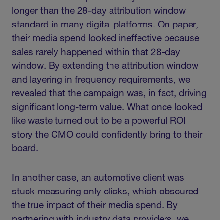
longer than the 28-day attribution window
standard in many digital platforms. On paper,
their media spend looked ineffective because
sales rarely happened within that 28-day
window. By extending the attribution window
and layering in frequency requirements, we
revealed that the campaign was, in fact, driving
significant long-term value. What once looked
like waste turned out to be a powerful ROI
story the CMO could confidently bring to their
board.
In another case, an automotive client was
stuck measuring only clicks, which obscured
the true impact of their media spend. By
partnering with industry data providers, we