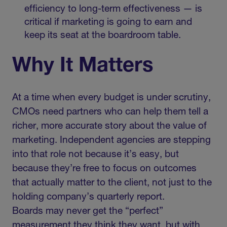
efficiency to long-term effectiveness — is
critical if marketing is going to earn and
keep its seat at the boardroom table.
Why It Matters
At a time when every budget is under scrutiny,
CMOs need partners who can help them tell a
richer, more accurate story about the value of
marketing. Independent agencies are stepping
into that role not because it’s easy, but
because they’re free to focus on outcomes
that actually matter to the client, not just to the
holding company’s quarterly report.
Boards may never get the “perfect”
measurement they think they want, but with