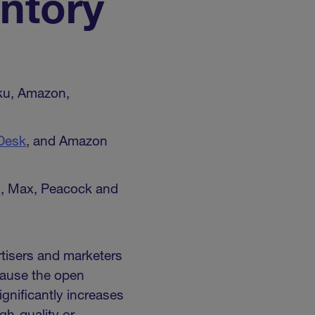
ntory
ku, Amazon,
Desk
, and Amazon
lu, Max, Peacock and
rtisers and marketers
cause the open
gnificantly increases