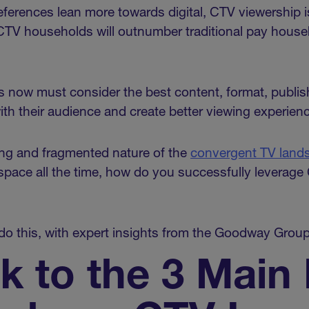
erences lean more towards digital, CTV viewership is
 CTV households will outnumber traditional pay house
 now must consider the best content, format, publis
th their audience and create better viewing experien
ing and fragmented nature of the
convergent TV land
 space all the time, how do you successfully leverage
o do this, with expert insights from the Goodway Grou
ck to the 3 Main