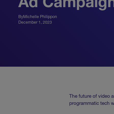
Ad Campaig
By
Michelle Philippon
December 1, 2023
The future of video a
programmatic tech wi