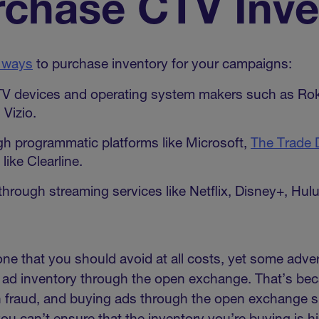
rchase CTV Inve
 ways
to purchase inventory for your campaigns:
TV devices and operating system makers such as Ro
Vizio.
h programmatic platforms like Microsoft,
The Trade 
like Clearline.
through streaming services like Netflix, Disney+, Hu
 one that you should avoid at all costs, yet some adve
V ad inventory through the open exchange. That’s be
h fraud, and buying ads through the open exchange si