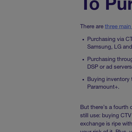
To Pu
There are
three main
Purchasing via C
Samsung, LG and 
Purchasing throug
DSP or ad servers 
Buying inventory 
Paramount+.
But there’s a fourth
still use: buying CT
exchange is ripe wit