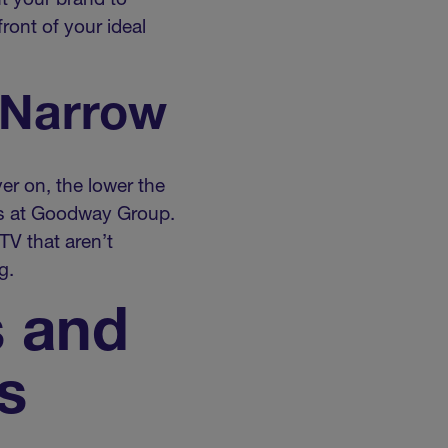
t your brand to
ront of your ideal
 Narrow
er on, the lower the
ips at Goodway Group.
TV that aren’t
g.
s and
s