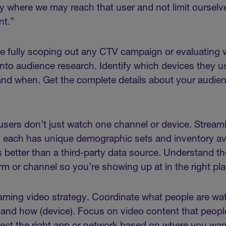
y where we may reach that user and not limit oursel
ent.”
re fully scoping out any CTV campaign or evaluating 
p into audience research. Identify which devices they 
and when. Get the complete details about your audie
.
sers don’t just watch one channel or device. Stream
 each has unique demographic sets and inventory ava
 better than a third-party data source. Understand 
rm or channel so you’re showing up at in the right pla
ming video strategy. Coordinate what people are wat
 and how (device). Focus on video content that peop