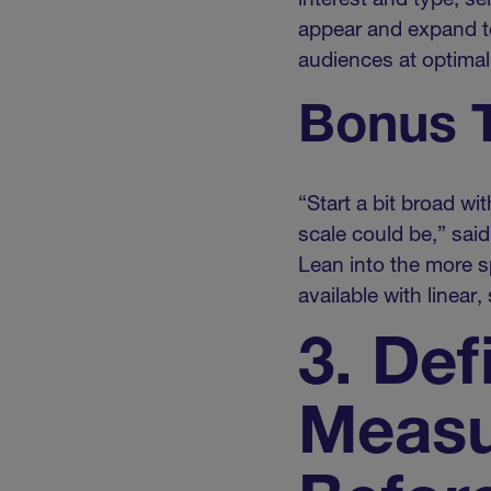
interest and type, s
appear and expand to
audiences at optimal
Bonus T
“Start a bit broad w
scale could be,” sai
Lean into the more sp
available with linear
3. Def
Measu