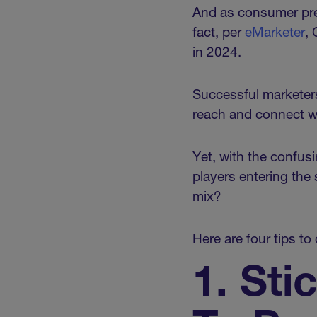
And as consumer pref
fact, per
eMarketer
,
in 2024.
Successful marketers
reach and connect wi
Yet, with the confus
players entering the
mix?
Here are four tips t
1. Sti