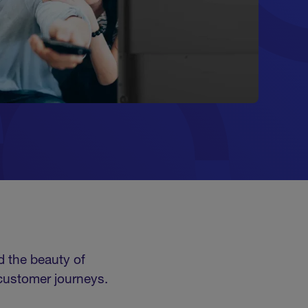
d the beauty of
 customer journeys.