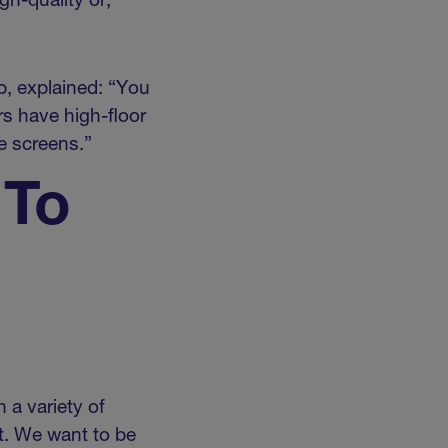
gh-quality or,
p, explained: “You
s have high-floor
e screens.”
 To
 a variety of
. We want to be