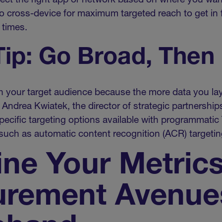
elect the right app or network based on where you wan
 cross-device for maximum targeted reach to get in f
 times.
ip: Go Broad, Then
ith your target audience because the more data you lay
d Andrea Kwiatek, the director of strategic partnersh
ecific targeting options available with programmatic 
, such as automatic content recognition (ACR) targetin
ine Your Metric
rement Avenue