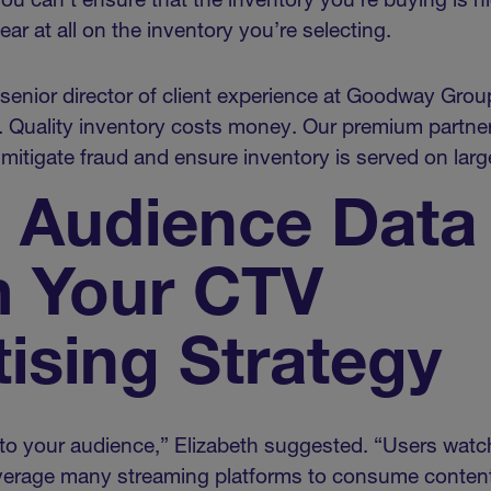
 you can’t ensure that the inventory you’re buying is hi
ear at all on the inventory you’re selecting.
senior director of client experience at Goodway Grou
. Quality inventory costs money. Our premium partner
tigate fraud and ensure inventory is served on larg
e Audience Data
m Your CTV
ising Strategy
 to your audience,” Elizabeth suggested. “Users watch
erage many streaming platforms to consume content