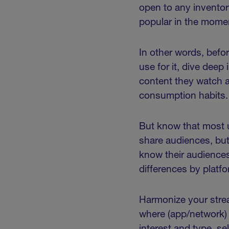
open to any inventor
popular in the mom
In other words, befo
use for it, dive dee
content they watch 
consumption habits
But know that most u
share audiences, but
know their audiences
differences by platfo
Harmonize your strea
where (app/network)