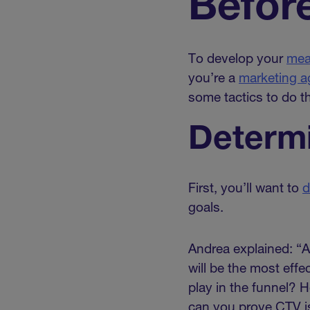
Befor
To develop your
mea
you’re a
marketing 
some tactics to do th
Determi
First, you’ll want to
d
goals.
Andrea explained: “A
will be the most eff
play in the funnel? 
can you prove CTV is