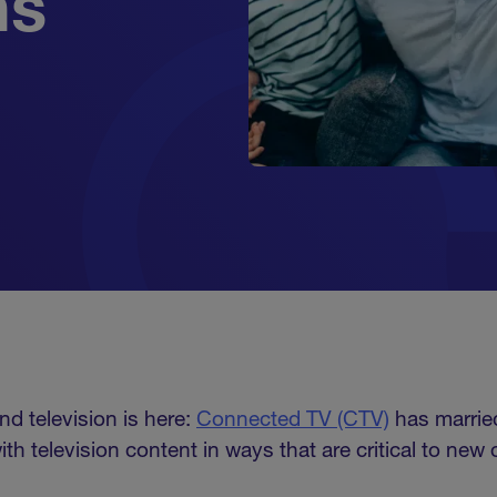
ns
nd television is here:
Connected TV (CTV)
has marrie
th television content in ways that are critical to new