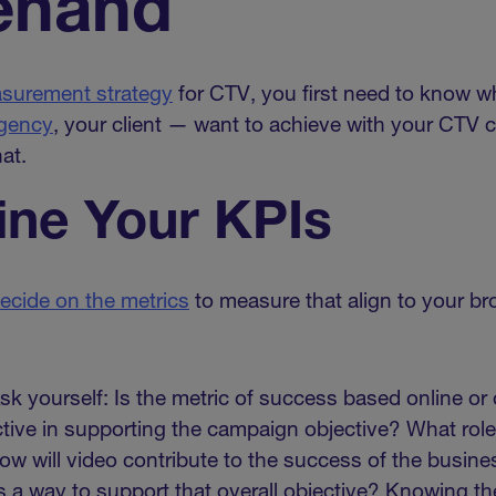
ehand
surement strategy
for CTV, you first need to know w
agency
, your client — want to achieve with your CTV 
at.
ne Your KPIs
ecide on the metrics
to measure that align to your b
sk yourself: Is the metric of success based online or 
ective in supporting the campaign objective? What rol
How will video contribute to the success of the busi
 a way to support that overall objective? Knowing t