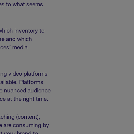
ves to what seems
which inventory to
use and which
nces’ media
ing video platforms
ilable. Platforms
the nuanced audience
ce at the right time.
ching (content),
le are consuming by