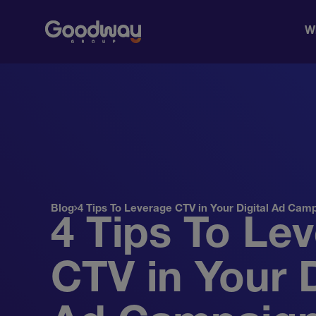
W
Blog
4 Tips To Leverage CTV in Your Digital Ad Cam
4 Tips To Le
CTV in Your D