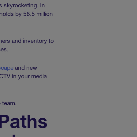
 skyrocketing. In
holds by 58.5 million
hers and inventory to
ces.
scape
and new
 CTV in your media
p team.
 Paths