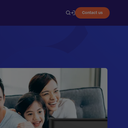
Contact us