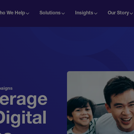
ho We Help
Solutions
Insights
Our Story
paigns
verage
igital