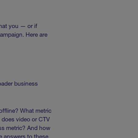
hat you — or if
campaign. Here are
roader business
offline? What metric
e does video or CTV
ness metric? And how
he answers to these