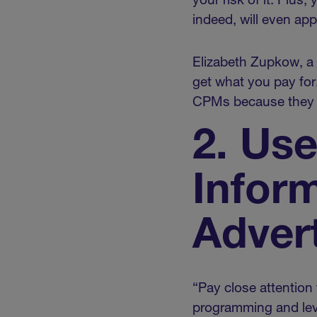
your risk of it. Plus,
indeed, will even app
Elizabeth Zupkow, a 
get what you pay for
CPMs because they mi
2. Us
Infor
Advert
“Pay close attention
programming and lev