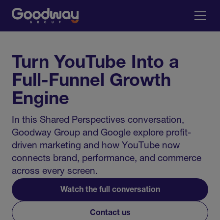
Turn YouTube Into a
Full-Funnel Growth
Engine
In this Shared Perspectives conversation,
Goodway Group and Google explore profit-
driven marketing and how YouTube now
connects brand, performance, and commerce
across every screen.
Watch the full conversation
Contact us