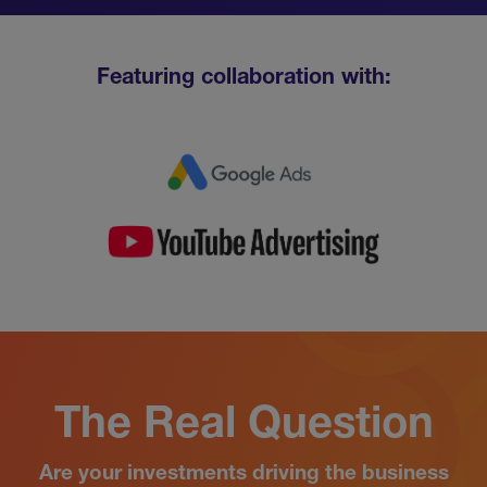
Featuring collaboration with:
The Real Question
Are your investments driving the business