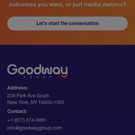
outcomes you want, or just media metrics?
Let’s start the conversation
Address:
228 Park Ave South​
New York, NY 10003-1502
Contact:
+1 (877) 274-9881
info@goodwaygroup.com