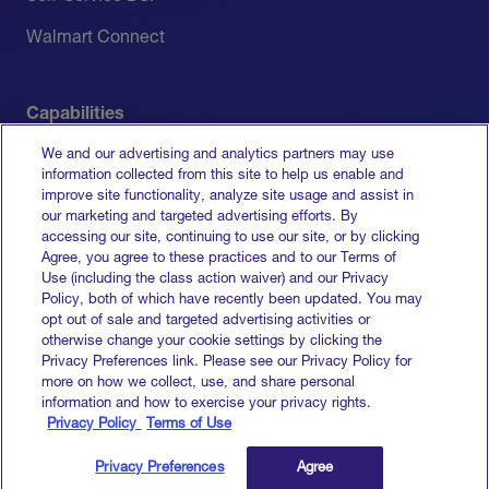
Walmart Connect
Capabilities
We and our advertising and analytics partners may use
Measurement
information collected from this site to help us enable and
improve site functionality, analyze site usage and assist in
Media Activation
our marketing and targeted advertising efforts. By
accessing our site, continuing to use our site, or by clicking
All Capabilities
Agree, you agree to these practices and to our Terms of
Use (including the class action waiver) and our Privacy
Policy, both of which have recently been updated. You may
opt out of sale and targeted advertising activities or
otherwise change your cookie settings by clicking the
Terms of Service
Privacy Preferences link. Please see our Privacy Policy for
Privacy Policy
more on how we collect, use, and share personal
Do Not Sell My Info
information and how to exercise your privacy rights.
Privacy Policy
Terms of Use
© 2026 Goodway Group. All rights reserved.
Privacy Preferences
Agree