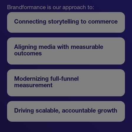
Brandformance is our approach to:
Connecting storytelling to commerce
Aligning media with measurable
outcomes
Modernizing full-funnel
measurement
Driving scalable, accountable growth