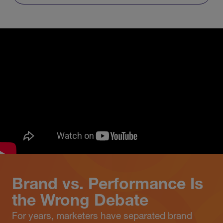
Brand vs. Performance Is
the Wrong Debate
For years, marketers have separated brand