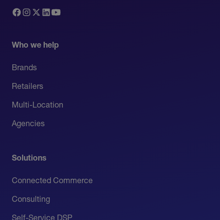
Who we help
Brands
Retailers
Multi-Location
Agencies
Solutions
Connected Commerce
Consulting
Self-Service DSP