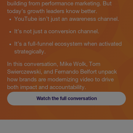
building from performance marketing. But
today’s growth leaders know better.
YouTube isn’t just an awareness channel.
It’s not just a conversion channel.
It’s a full-funnel ecosystem when activated
strategically.
In this conversation, Mike Wolk, Tom
Swierczewski, and Fernando Belfort unpack
how brands are modernizing video to drive
both impact and accountability.
Watch the full conversation