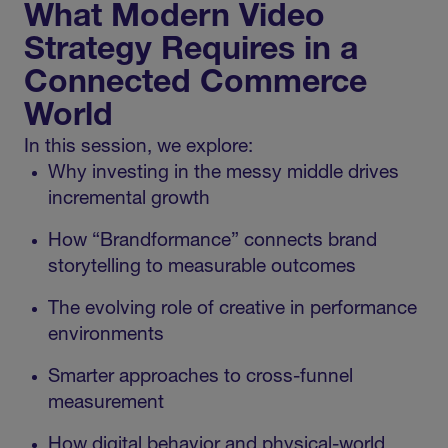
What Modern Video
Strategy Requires in a
Connected Commerce
World
In this session, we explore:
Why investing in the messy middle drives
incremental growth
How “Brandformance” connects brand
storytelling to measurable outcomes
The evolving role of creative in performance
environments
Smarter approaches to cross-funnel
measurement
How digital behavior and physical-world