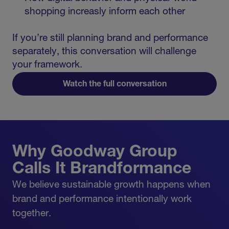
shopping increasly inform each other
If you’re still planning brand and performance
separately, this conversation will challenge
your framework.
Watch the full conversation
Why Goodway Group
Calls It Brandformance
We believe sustainable growth happens when
brand and performance intentionally work
together.