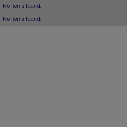
No items found.
No items found.