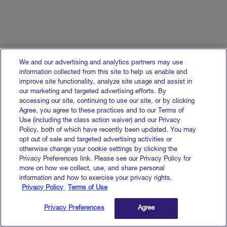
We and our advertising and analytics partners may use
information collected from this site to help us enable and
improve site functionality, analyze site usage and assist in
our marketing and targeted advertising efforts. By
accessing our site, continuing to use our site, or by clicking
Agree, you agree to these practices and to our Terms of
Use (including the class action waiver) and our Privacy
Policy, both of which have recently been updated. You may
opt out of sale and targeted advertising activities or
otherwise change your cookie settings by clicking the
Privacy Preferences link. Please see our Privacy Policy for
more on how we collect, use, and share personal
information and how to exercise your privacy rights.
Privacy Policy
Terms of Use
Privacy Preferences
Agree