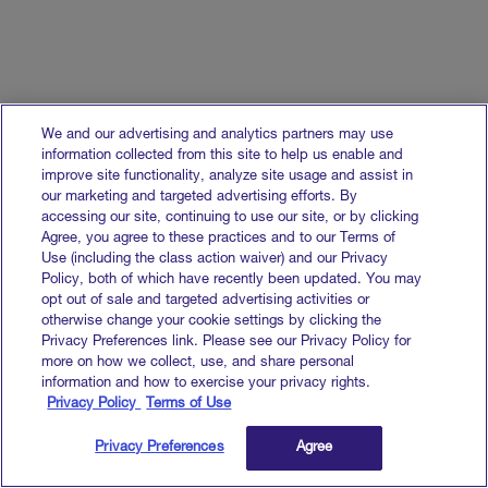
We and our advertising and analytics partners may use
information collected from this site to help us enable and
improve site functionality, analyze site usage and assist in
our marketing and targeted advertising efforts. By
accessing our site, continuing to use our site, or by clicking
Agree, you agree to these practices and to our Terms of
Use (including the class action waiver) and our Privacy
Policy, both of which have recently been updated. You may
opt out of sale and targeted advertising activities or
otherwise change your cookie settings by clicking the
Privacy Preferences link. Please see our Privacy Policy for
more on how we collect, use, and share personal
information and how to exercise your privacy rights.
Privacy Policy
Terms of Use
Privacy Preferences
Agree