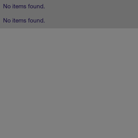
No items found.
No items found.