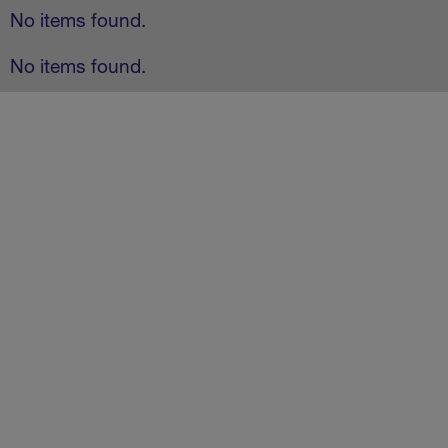
No items found.
No items found.