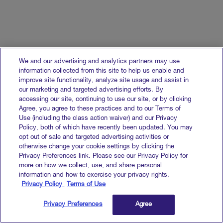
We and our advertising and analytics partners may use
information collected from this site to help us enable and
improve site functionality, analyze site usage and assist in
our marketing and targeted advertising efforts. By
accessing our site, continuing to use our site, or by clicking
Agree, you agree to these practices and to our Terms of
Use (including the class action waiver) and our Privacy
Policy, both of which have recently been updated. You may
opt out of sale and targeted advertising activities or
otherwise change your cookie settings by clicking the
Privacy Preferences link. Please see our Privacy Policy for
more on how we collect, use, and share personal
information and how to exercise your privacy rights.
Privacy Policy
Terms of Use
Privacy Preferences
Agree